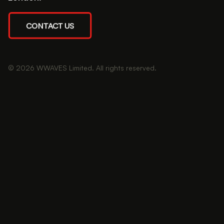
CONTACT US
© 2026 WWAVES Limited. All rights reserved.