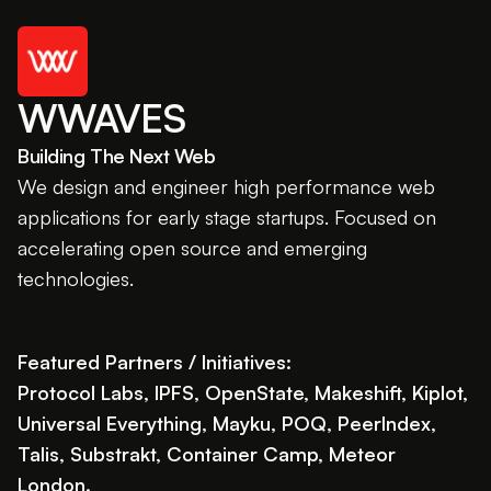
WWAVES
Building The Next Web
We design and engineer high performance web
applications for early stage startups. Focused on
accelerating open source and emerging
technologies.
Featured Partners / Initiatives:
Protocol Labs, IPFS, OpenState, Makeshift, Kiplot,
Universal Everything, Mayku, POQ, PeerIndex,
Talis, Substrakt, Container Camp, Meteor
London.